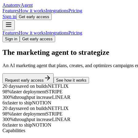
Anatomy
Agent
Features
How it works
Integrations
Pricing
Sign in
Get early access
Features
How it works
Integrations
Pricing
Sign in
Get early access
The marketing agent to
s
t
r
a
t
e
g
i
z
e
An AI marketing agent that plans, creates, and optimizes campaigns e
Request early access
See how it works
20 days
saved on builds
NETFLIX
98%
faster deployment
STRIPE
300%
throughput increase
LINEAR
6x
faster to ship
NOTION
20 days
saved on builds
NETFLIX
98%
faster deployment
STRIPE
300%
throughput increase
LINEAR
6x
faster to ship
NOTION
Capabilities