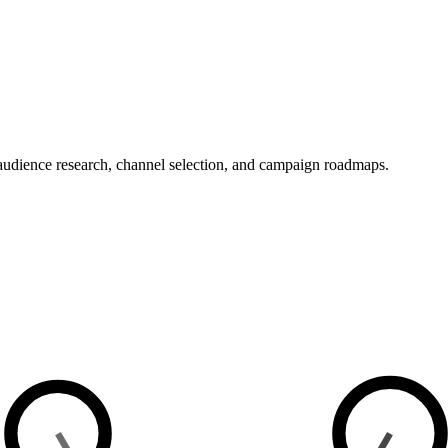
 audience research, channel selection, and campaign roadmaps.