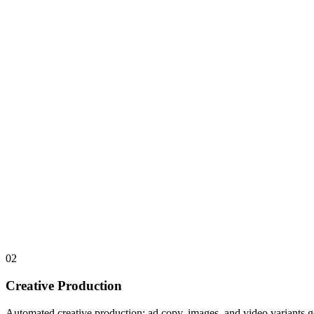
02
Creative Production
Automated creative production: ad copy, images, and video variants g