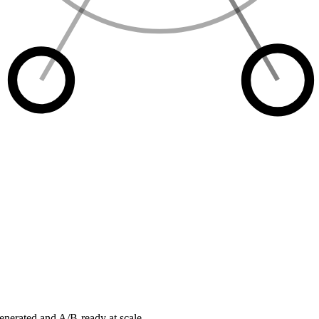
enerated and A/B-ready at scale.