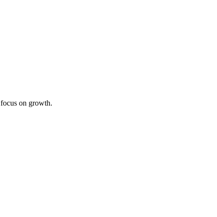
 focus on growth.