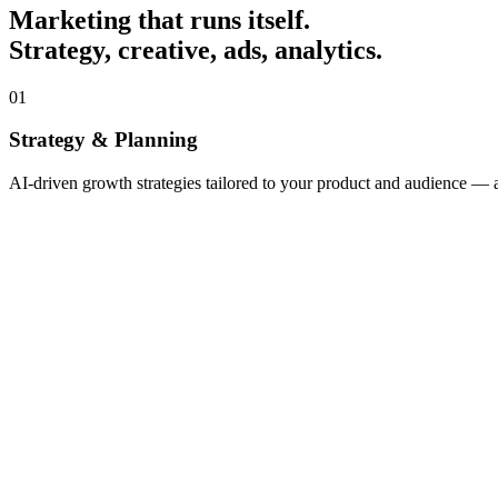
Marketing that runs itself.
Strategy, creative, ads, analytics.
01
Strategy & Planning
AI-driven growth strategies tailored to your product and audience —