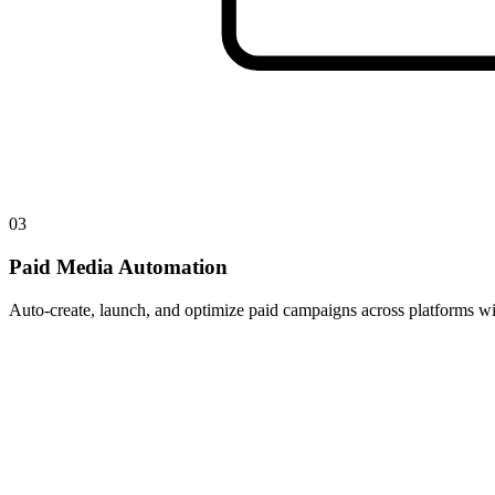
03
Paid Media Automation
Auto-create, launch, and optimize paid campaigns across platforms wit