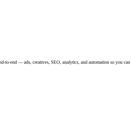
nd-to-end — ads, creatives, SEO, analytics, and automation so you can