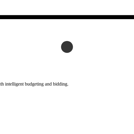
h intelligent budgeting and bidding.